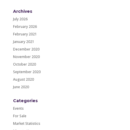
Archives
July 2026
February 2026
February 2021
January 2021
December 2020
November 2020
October 2020
September 2020
August 2020
June 2020
Categories
Events
For Sale
Market Statistics