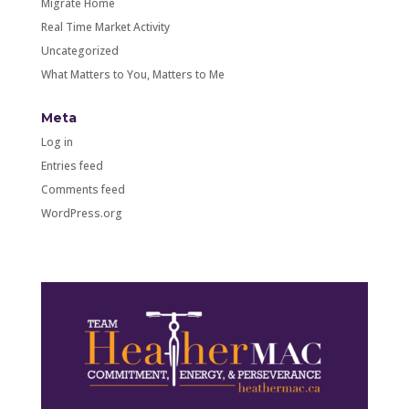
Migrate Home
Real Time Market Activity
Uncategorized
What Matters to You, Matters to Me
Meta
Log in
Entries feed
Comments feed
WordPress.org