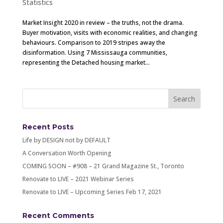
Statistics
Market Insight 2020 in review – the truths, not the drama.
Buyer motivation, visits with economic realities, and changing
behaviours. Comparison to 2019 stripes away the
disinformation. Using 7 Mississauga communities,
representing the Detached housing market...
Recent Posts
Life by DESIGN not by DEFAULT
A Conversation Worth Opening
COMING SOON – #908 – 21 Grand Magazine St., Toronto
Renovate to LIVE – 2021 Webinar Series
Renovate to LIVE – Upcoming Series Feb 17, 2021
Recent Comments