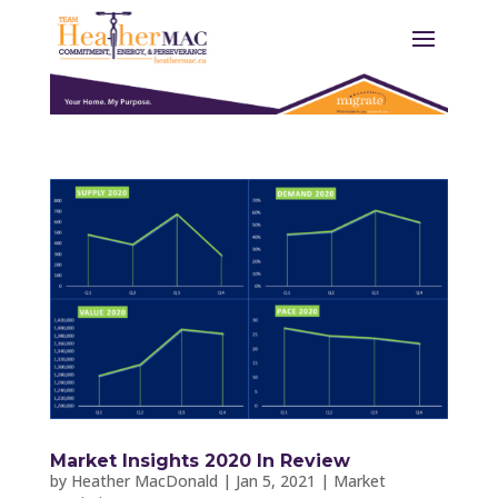
Market Insights 2020 In Review
by
Heather MacDonald
|
Jan 5, 2021
|
Market