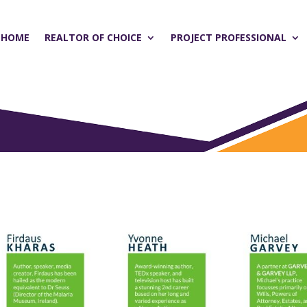
HOME
REALTOR OF CHOICE
PROJECT PROFESSIONAL