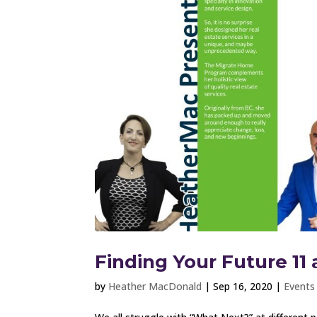
Finding Your Future 11 
by
Heather MacDonald
|
Sep 16, 2020
|
Events