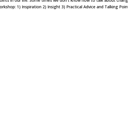
points in our life. Some times we don’t know how to talk about chan
rkshop: 1) Inspiration 2) Insight 3) Practical Advice and Talking Poin