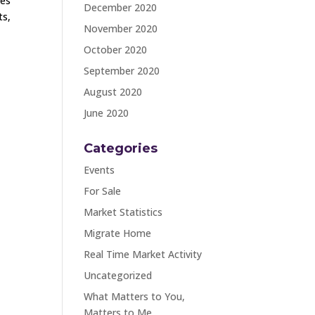
ges
December 2020
ts,
November 2020
October 2020
September 2020
August 2020
June 2020
Categories
Events
For Sale
Market Statistics
Migrate Home
Real Time Market Activity
Uncategorized
What Matters to You,
Matters to Me