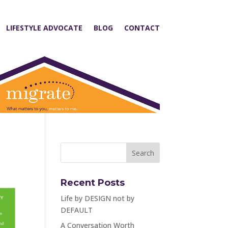
LIFESTYLE ADVOCATE
BLOG
CONTACT
Recent Posts
Life by DESIGN not by
DEFAULT
A Conversation Worth