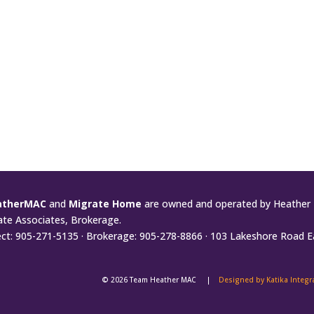
atherMAC
and
Migrate Home
are owned and operated by Heather 
ate Associates, Brokerage.
ect: 905-271-5135 · Brokerage: 905-278-8866 · 103 Lakeshore Road E
© 2026 Team Heather MAC |
Designed by Katika Integ