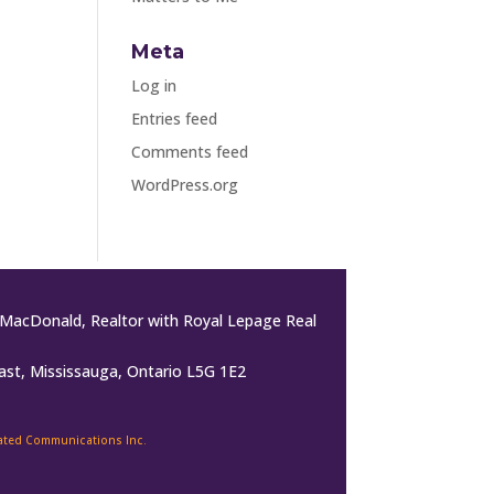
Meta
Log in
Entries feed
Comments feed
WordPress.org
MacDonald, Realtor with Royal Lepage Real
ast, Mississauga, Ontario L5G 1E2
rated Communications Inc.