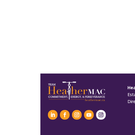
He
Est
Dir