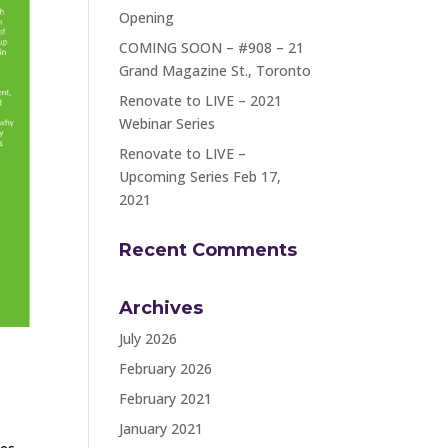
Opening
COMING SOON – #908 – 21
Grand Magazine St., Toronto
Renovate to LIVE – 2021
Webinar Series
Renovate to LIVE –
Upcoming Series Feb 17,
2021
Recent Comments
Archives
July 2026
February 2026
February 2021
January 2021