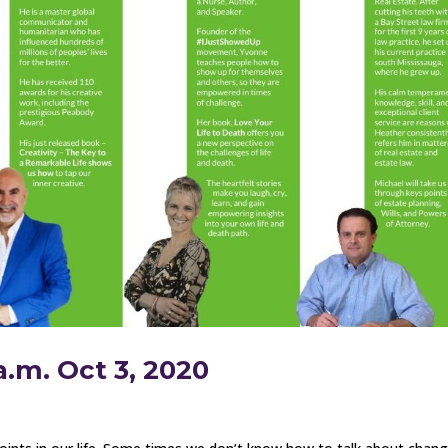
a.m. Oct 3, 2020