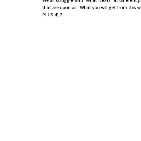
We all struggle with “What Next?” at different 
that are upon us. What you will get from this wo
PLUS 4) 2...