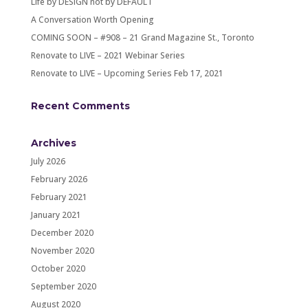
Life by DESIGN not by DEFAULT
A Conversation Worth Opening
COMING SOON – #908 – 21 Grand Magazine St., Toronto
Renovate to LIVE – 2021 Webinar Series
Renovate to LIVE – Upcoming Series Feb 17, 2021
Recent Comments
Archives
July 2026
February 2026
February 2021
January 2021
December 2020
November 2020
October 2020
September 2020
August 2020