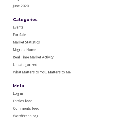
June 2020
Categories
Events
For Sale
Market Statistics
Migrate Home
Real Time Market Activity
Uncategorized
What Matters to You, Matters to Me
Meta
Log in
Entries feed
Comments feed
WordPress.org