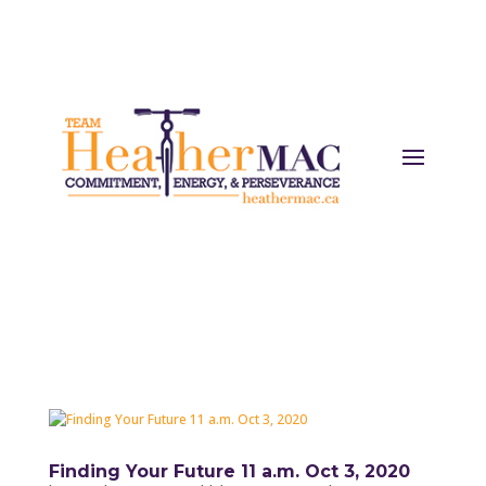
Finding Your Future 11 a.m. Oct 3, 2020