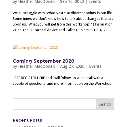
by
Heather MacDonald
|
Sep 16, 2020
|
Events
We all struggle with “What Next?” at different points in our life.
Some times we don’t know how to talk about changes that are
upon us. What you will get from this workshop: 1) Inspiration
2) Insight 3) Practical Advice and Talking Points, PLUS 4) 2...
Coming September 2020
by
Heather MacDonald
|
Aug 27, 2020
|
Events
PRE-REGISTER HERE and I will follow up with a call with a
couple of questions, and more information on the Workshop
Recent Posts