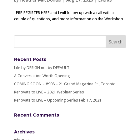
PRE-REGISTER HERE and I will follow up with a call with a
couple of questions, and more information on the Workshop
Recent Posts
Life by DESIGN not by DEFAULT
A Conversation Worth Opening
COMING SOON – #908 – 21 Grand Magazine St., Toronto
Renovate to LIVE – 2021 Webinar Series
Renovate to LIVE – Upcoming Series Feb 17, 2021
Recent Comments
Archives