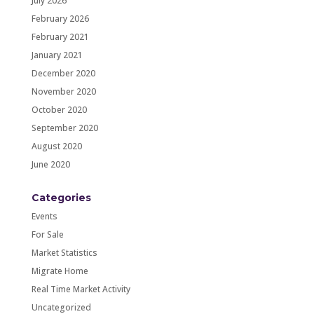
July 2026
February 2026
February 2021
January 2021
December 2020
November 2020
October 2020
September 2020
August 2020
June 2020
Categories
Events
For Sale
Market Statistics
Migrate Home
Real Time Market Activity
Uncategorized