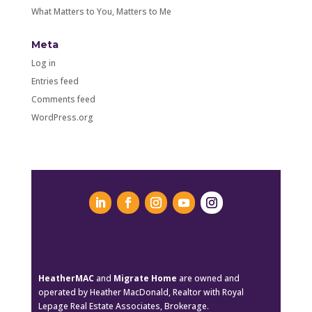
What Matters to You, Matters to Me
Meta
Log in
Entries feed
Comments feed
WordPress.org
HeatherMAC
and
Migrate Home
are owned and
operated by Heather MacDonald, Realtor with Royal
Lepage Real Estate Associates, Brokerage.