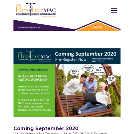
Coming September 2020
by
Heather MacDonald
|
Aug 27, 2020
|
Events