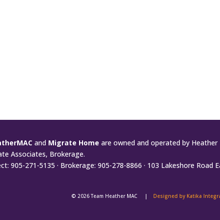
atherMAC
and
Migrate Home
are owned and operated by Heather 
ate Associates, Brokerage.
ect: 905-271-5135 · Brokerage: 905-278-8866 · 103 Lakeshore Road E
© 2026 Team Heather MAC |
Designed by Katika Integ