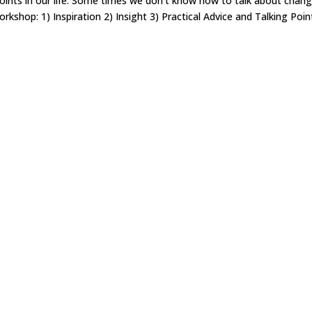
points in our life. Some times we don’t know how to talk about chan
rkshop: 1) Inspiration 2) Insight 3) Practical Advice and Talking Poin