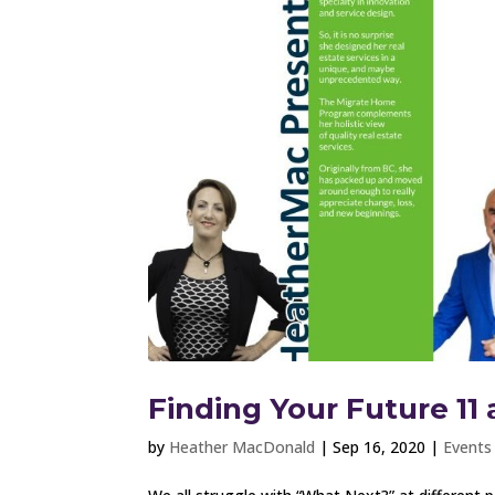
Finding Your Future 11 
by
Heather MacDonald
|
Sep 16, 2020
|
Events