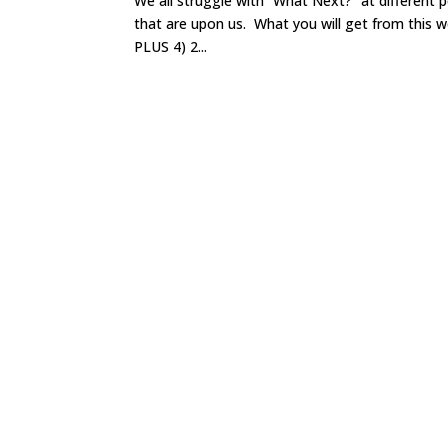
We all struggle with “What Next?” at different 
that are upon us. What you will get from this wo
PLUS 4) 2...