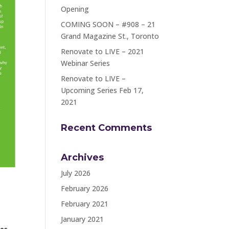
Opening
COMING SOON – #908 – 21
Grand Magazine St., Toronto
Renovate to LIVE – 2021
Webinar Series
Renovate to LIVE –
Upcoming Series Feb 17,
2021
Recent Comments
Archives
July 2026
February 2026
February 2021
January 2021