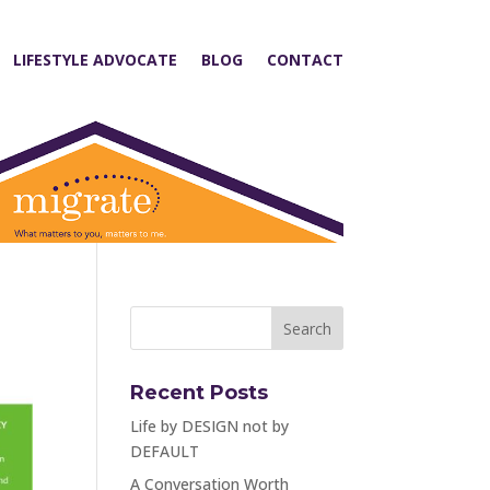
LIFESTYLE ADVOCATE
BLOG
CONTACT
Recent Posts
Life by DESIGN not by
DEFAULT
A Conversation Worth