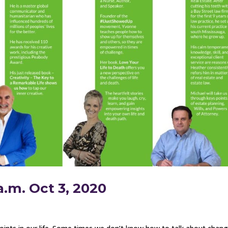
a.m. Oct 3, 2020