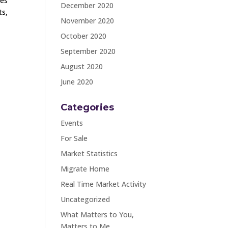
ges
December 2020
ts,
November 2020
October 2020
September 2020
August 2020
June 2020
Categories
Events
For Sale
Market Statistics
Migrate Home
Real Time Market Activity
Uncategorized
What Matters to You,
Matters to Me