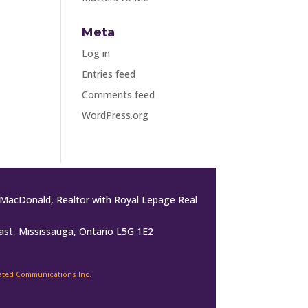
Meta
Log in
Entries feed
Comments feed
WordPress.org
MacDonald, Realtor with Royal Lepage Real
ast, Mississauga, Ontario L5G 1E2
rated Communications Inc.