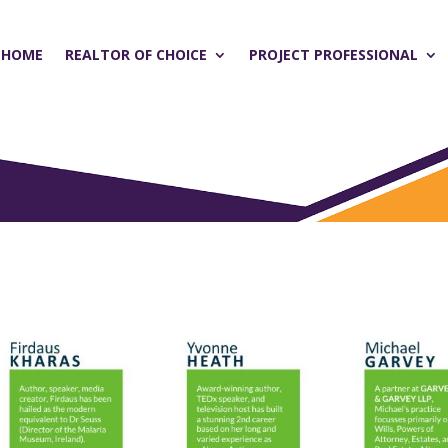
HOME
REALTOR OF CHOICE
PROJECT PROFESSIONAL