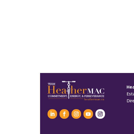
He
Est
Dir