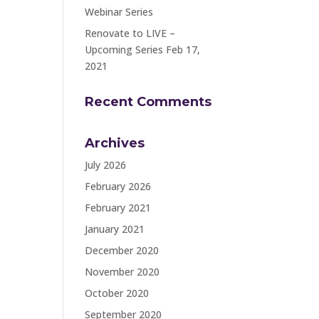
Webinar Series
Renovate to LIVE –
Upcoming Series Feb 17,
2021
Recent Comments
Archives
July 2026
February 2026
February 2021
January 2021
December 2020
November 2020
October 2020
September 2020