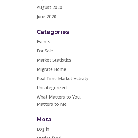
August 2020
June 2020
Categories
Events
For Sale
Market Statistics
Migrate Home
Real Time Market Activity
Uncategorized
What Matters to You,
Matters to Me
Meta
Log in