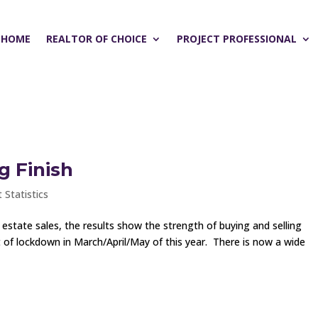
HOME
REALTOR OF CHOICE
PROJECT PROFESSIONAL
g Finish
 Statistics
l estate sales, the results show the strength of buying and selling
ut of lockdown in March/April/May of this year. There is now a wide