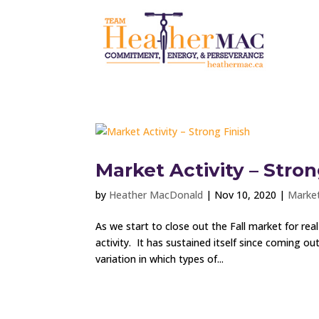
Market Activity – Stron
by
Heather MacDonald
|
Nov 10, 2020
|
Market
As we start to close out the Fall market for rea
activity. It has sustained itself since coming o
variation in which types of...