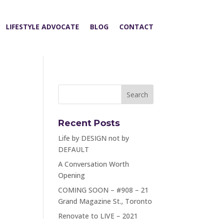
LIFESTYLE ADVOCATE
BLOG
CONTACT
Recent Posts
Life by DESIGN not by
DEFAULT
A Conversation Worth
Opening
COMING SOON – #908 – 21
Grand Magazine St., Toronto
Renovate to LIVE – 2021