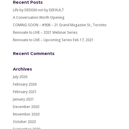
Recent Posts
Life by DESIGN not by DEFAULT
A Conversation Worth Opening
COMING SOON – #908 – 21 Grand Magazine St., Toronto
Renovate to LIVE – 2021 Webinar Series
Renovate to LIVE – Upcoming Series Feb 17, 2021
Recent Comments
Archives
July 2026
February 2026
February 2021
January 2021
December 2020
November 2020
October 2020