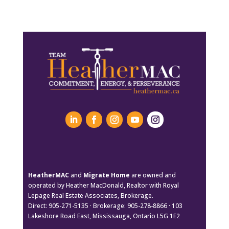
HeatherMAC
and
Migrate Home
are owned and
operated by Heather MacDonald, Realtor with Royal
Lepage Real Estate Associates, Brokerage.
Direct: 905-271-5135 · Brokerage: 905-278-8866 · 103
Lakeshore Road East, Mississauga, Ontario L5G 1E2