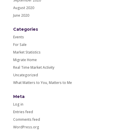
September 2020
August 2020
June 2020
Categories
Events
For Sale
Market Statistics
Migrate Home
Real Time Market Activity
Uncategorized
What Matters to You, Matters to Me
Meta
Log in
Entries feed
Comments feed
WordPress.org