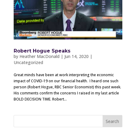
Robert Hogue Speaks
by
Heather MacDonald
|
Jun 14, 2020
|
Uncategorized
Great minds have been at work interpreting the economic
impact of COVID-19 on our financial health. I heard one such
person (Robert Hogue, RBC Senior Economist) this past week.
His comments confirm the concerns I raised in my last article
BOLD DECISION TIME. Robert...