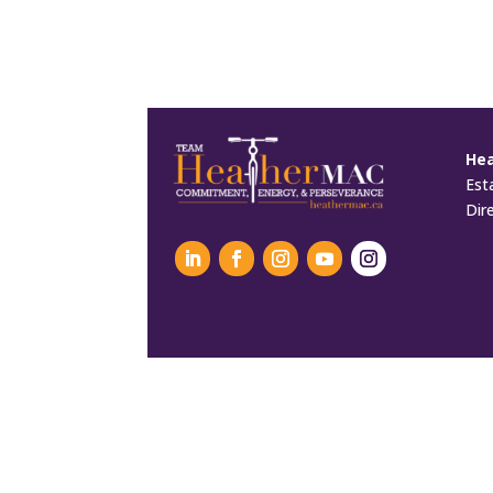
He
Est
Dir