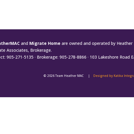
atherMAC
and
Migrate Home
are owned and operated by Heather 
ate Associates, Brokerage.
ect: 905-271-5135 · Brokerage: 905-278-8866 · 103 Lakeshore Road E
© 2026 Team Heather MAC |
Designed by Katika Integ