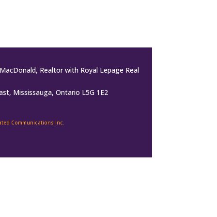
MacDonald, Realtor with Royal Lepage Real
ast, Mississauga, Ontario L5G 1E2
rated Communications Inc.