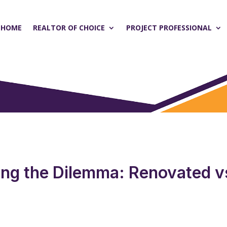
HOME
REALTOR OF CHOICE
PROJECT PROFESSIONAL
ing the Dilemma: Renovated v