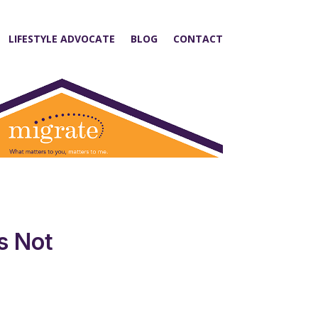
LIFESTYLE ADVOCATE
BLOG
CONTACT
s Not