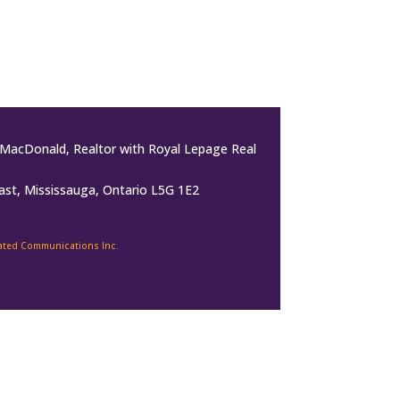
MacDonald, Realtor with Royal Lepage Real
ast, Mississauga, Ontario L5G 1E2
rated Communications Inc.