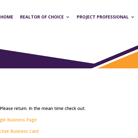
HOME
REALTOR OF CHOICE
PROJECT PROFESSIONAL
 Please return. In the mean time check out:
gle Business Page
active Business Card