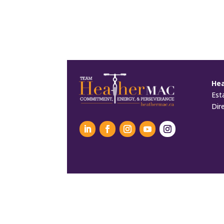
He
Est
Dir