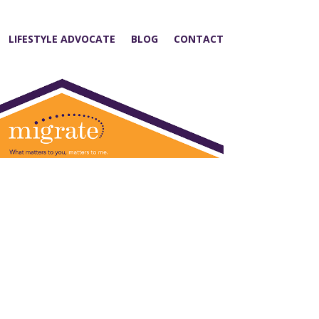
LIFESTYLE ADVOCATE
BLOG
CONTACT