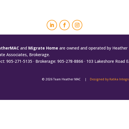
atherMAC
and
Migrate Home
are owned and operated by Heather 
ate Associates, Brokerage.
ect: 905-271-5135 · Brokerage: 905-278-8866 · 103 Lakeshore Road E
© 2026 Team Heather MAC |
Designed by Katika Integ