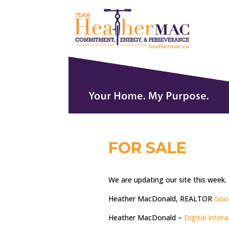
FOR SALE
We are updating our site this week.
Heather MacDonald, REALTOR
Goo
Heather MacDonald –
Digital Inter