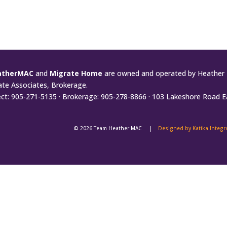
atherMAC
and
Migrate Home
are owned and operated by Heather 
ate Associates, Brokerage.
ect: 905-271-5135 · Brokerage: 905-278-8866 · 103 Lakeshore Road E
© 2026 Team Heather MAC |
Designed by Katika Integ