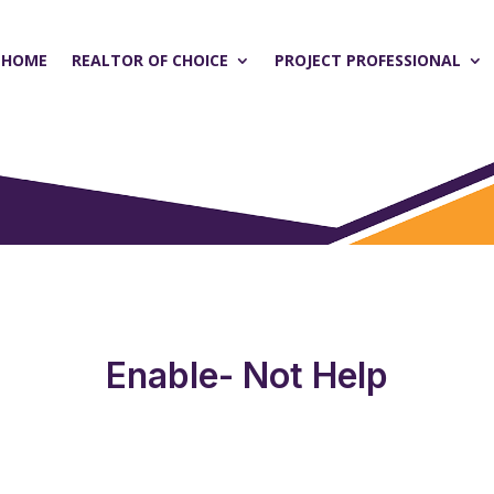
HOME
REALTOR OF CHOICE
PROJECT PROFESSIONAL
Enable- Not Help