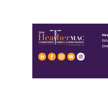
He
Est
Dir