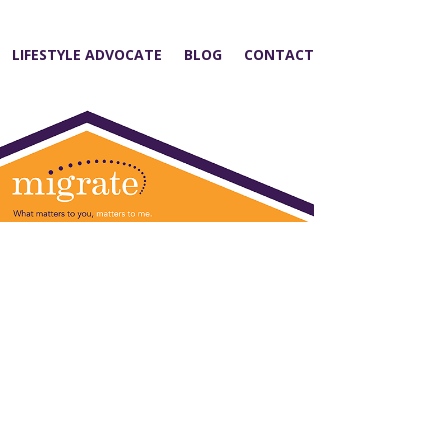
LIFESTYLE ADVOCATE
BLOG
CONTACT