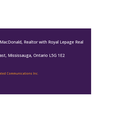
MacDonald, Realtor with Royal Lepage Real
ast, Mississauga, Ontario L5G 1E2
rated Communications Inc.